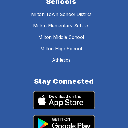
Schools
Milton Town School District
Milton Elementary School
Milton Middle School
Milton High School
Athletics
Stay Connected