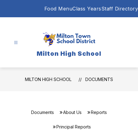
Skip
Food Menu
Class Years
Staff Directory
to
content
Milton High School
MILTON HIGH SCHOOL
DOCUMENTS
Documents
About Us
Reports
Principal Reports