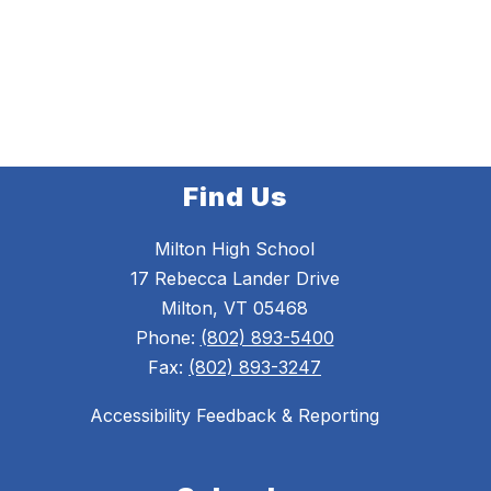
Find Us
Milton High School
17 Rebecca Lander Drive
Milton, VT 05468
Phone:
(802) 893-5400
Fax:
(802) 893-3247
Accessibility Feedback & Reporting